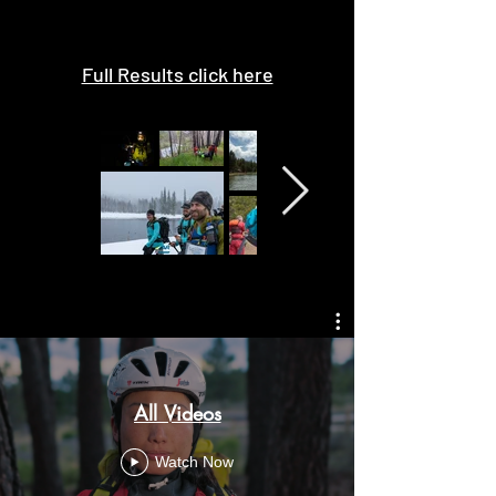
Full Results click here
All Videos
Watch Now