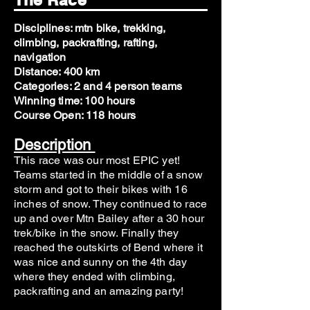
Disciplines: mtn bike, trekking,
climbing, packrafting, rafting,
navigation
Distance: 400 km
Categories: 2 and 4 person teams
Winning time: 100 hours
Course Open: 118 hours
Description
This race was our most EPIC yet!
Teams started in the middle of a snow
storm and got to their bikes with 16
inches of snow. They continued to race
up and over Mtn Bailey after a 30 hour
trek/bike in the snow. Finally they
reached the outskirts of Bend where it
was nice and sunny on the 4th day
where they ended with climbing,
packrafting and an amazing party!