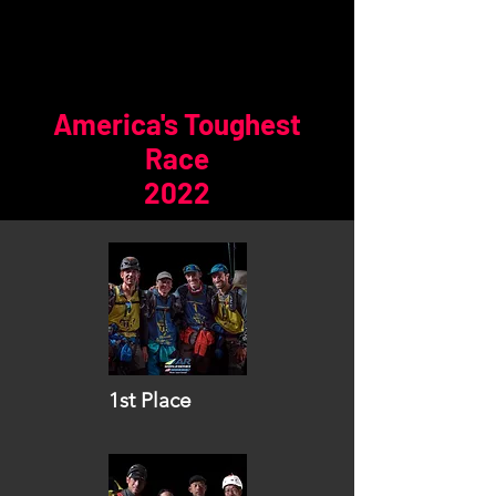
America's Toughest
Race
2022
1st Place
Vidaraid