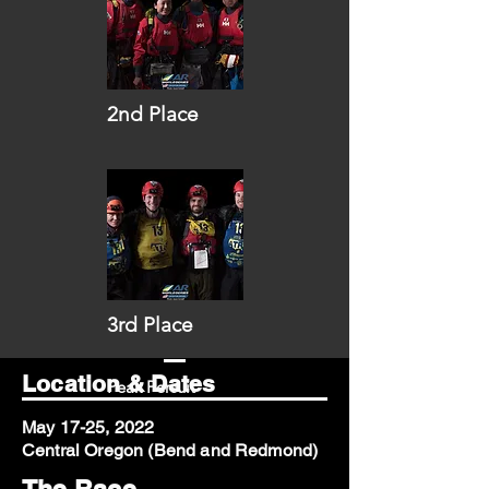
2nd Place
Eastwind
3rd Place
Location & Dates
Peak Persuit
May 17-25, 2022
Central Oregon (Bend and Redmond)
The Race