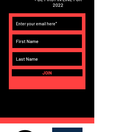
2022
JOIN